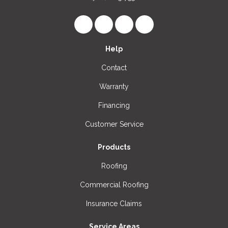
Like us on Facebook
Follow us on LinkedIn
Review us on Google
View Us On Instagr
Help
Contact
Warranty
Financing
Customer Service
Products
Roofing
Commercial Roofing
Insurance Claims
Service Areas