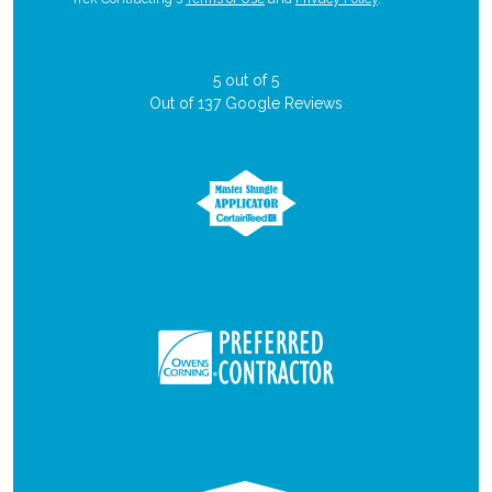
5
out of
5
Out of
137
Google Reviews