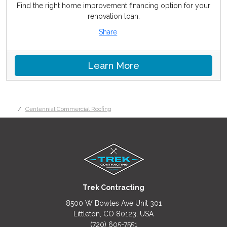
Find the right home improvement financing option for your
renovation loan.
Share
Learn More
Centennial Commercial Roofing
Trek Contracting
8500 W Bowles Ave Unit 301
Littleton, CO 80123, USA
(720) 605-7551