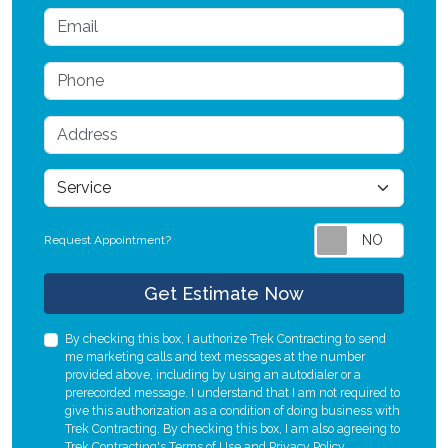
Email
Phone
Address
service
Request Appointment?
Check
Get Estimate Now
By checking this box, I authorize Trek Contracting to send
me marketing calls and text messages at the number
provided above, including by using an autodialer or a
prerecorded message. I understand that I am not required to
give this authorization as a condition of doing business with
Trek Contracting. By checking this box, I am also agreeing to
Trek Contracting's
Terms of Use
and
Privacy Policy
.