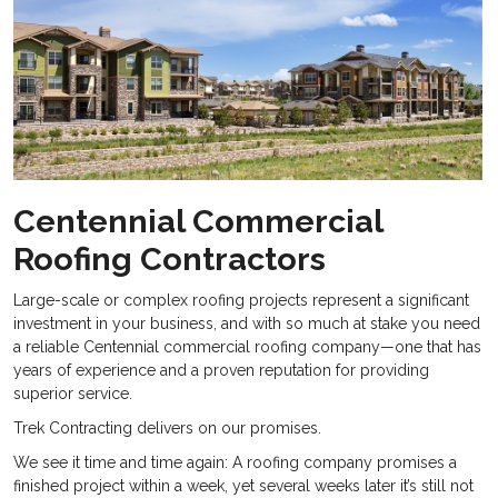
Centennial Commercial
Roofing Contractors
Large-scale or complex roofing projects represent a significant
investment in your business, and with so much at stake you need
a reliable
Centennial commercial roofing company—one that has
years of experience and a proven reputation for providing
superior service.
Trek Contracting delivers on our promises.
We see it time and time again: A roofing company promises a
finished project within a week, yet several weeks later it’s still not