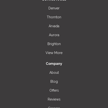
Denver
Thornton
Arvada
Aurora
Brighton
View More
Company
About
Blog
Offers
Reviews