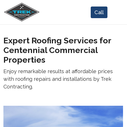
Expert Roofing Services for
Centennial Commercial
Properties
Enjoy remarkable results at affordable prices
with roofing repairs and installations by Trek
Contracting.