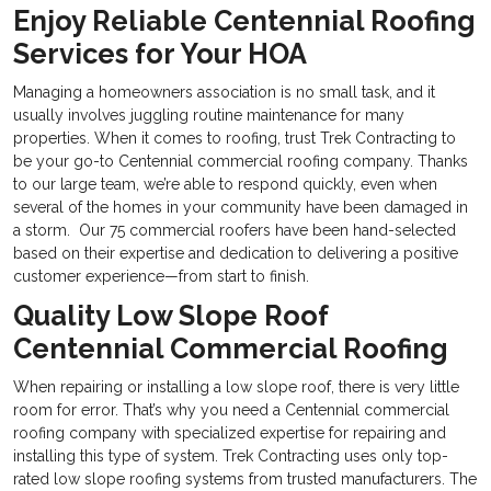
Enjoy Reliable Centennial Roofing
Services for Your HOA
Managing a homeowners association is no small task, and it
usually involves juggling routine maintenance for many
properties. When it comes to roofing, trust Trek Contracting to
be your go-to
Centennial commercial roofing company. Thanks
to our large team, we’re able to respond quickly, even when
several of the homes in your community have been damaged in
a storm. Our 75 commercial roofers have been hand-selected
based on their expertise and dedication to delivering a positive
customer experience—from start to finish.
Quality Low Slope Roof
Centennial Commercial Roofing
When repairing or installing a low slope roof, there is very little
room for error. That’s why you need a
Centennial commercial
roofing company with specialized expertise for repairing and
installing this type of system. Trek Contracting uses only top-
rated low slope roofing systems from trusted manufacturers. The