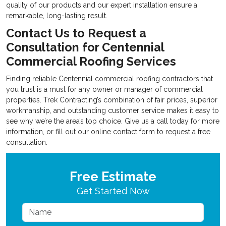
quality of our products and our expert installation ensure a
remarkable, long-lasting result.
Contact Us to Request a
Consultation for Centennial
Commercial Roofing Services
Finding reliable
Centennial commercial roofing contractors that
you trust is a must for any owner or manager of commercial
properties. Trek Contracting’s combination of fair prices, superior
workmanship, and outstanding customer service makes it easy to
see why we’re the area’s top choice. Give us a call today for more
information, or fill out our online contact form to request a free
consultation.
Free Estimate
Get Started Now
Name