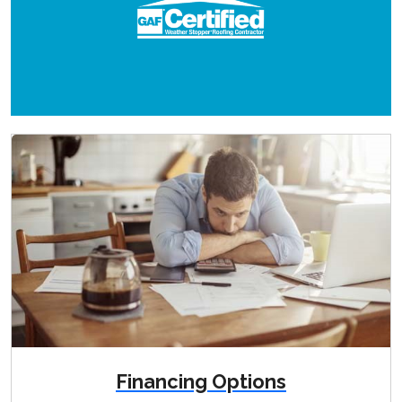
Financing Options