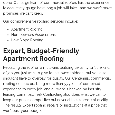
done. Our large team of commercial roofers has the experience
to accurately gauge how long a job will take—and we won’t make
promises we can’t keep.
Our comprehensive roofing services include:
Apartment Roofing
Homeowners Associations
Low Slope Roofing
Expert, Budget-Friendly
Apartment Roofing
Replacing the roof on a multi-unit building certainly isn’t the kind
of job you just want to give to the lowest bidder—but you also
shouldn’t have to overpay for quality. Our
Centennial commercial
roofing contractors bring more than 55 years of combined
experience to every job, and all work is backed by industry-
leading warranties. Trek Contracting also does what we can to
keep our prices competitive but never at the expense of quality.
The result? Expert roofing repairs or installations at a price that
won’t bust your budget.