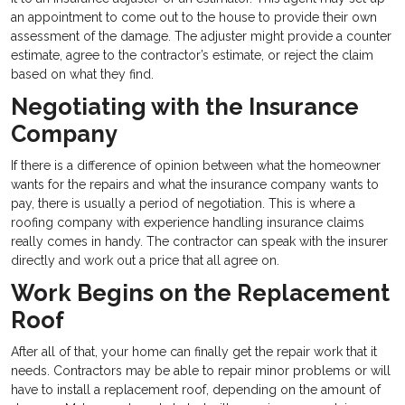
an appointment to come out to the house to provide their own
assessment of the damage. The adjuster might provide a counter
estimate, agree to the contractor’s estimate, or reject the claim
based on what they find.
Negotiating with the Insurance
Company
If there is a difference of opinion between what the homeowner
wants for the repairs and what the insurance company wants to
pay, there is usually a period of negotiation. This is where a
roofing company with experience handling insurance claims
really comes in handy. The contractor can speak with the insurer
directly and work out a price that all agree on.
Work Begins on the Replacement
Roof
After all of that, your home can finally get the repair work that it
needs. Contractors may be able to repair minor problems or will
have to install a replacement roof, depending on the amount of