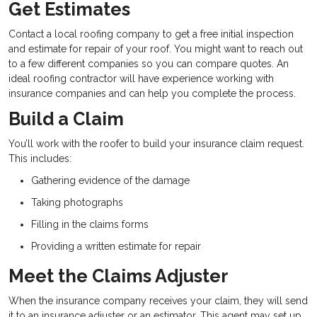
Get Estimates
Contact a local roofing company to get a free initial inspection
and estimate for repair of your roof. You might want to reach out
to a few different companies so you can compare quotes. An
ideal roofing contractor will have experience working with
insurance companies and can help you complete the process.
Build a Claim
You’ll work with the roofer to build your insurance claim request.
This includes:
Gathering evidence of the damage
Taking photographs
Filling in the claims forms
Providing a written estimate for repair
Meet the Claims Adjuster
When the insurance company receives your claim, they will send
it to an insurance adjuster or an estimator. This agent may set up