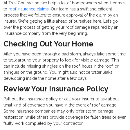
At Trek Contracting, we help a lot of homeowners when it comes
to
roof insurance claims
. Our team has a swift and efficient
process that we follow to ensure approval of the claim by an
insurer. We’re getting a little ahead of ourselves here. Let’s go
over the process of getting your roof damage repaired by an
insurance company from the very beginning.
Checking Out Your Home
After you have been through a bad storm, always take some time
to walk around your property to look for visible damage. This
can include missing shingles on the roof, holes in the roof, or
shingles on the ground. You might also notice water leaks
developing inside the home after a few days.
Review Your Insurance Policy
Pull out that insurance policy or call your insurer to ask about
what kind of coverage you have in the event of roof damage.
Some insurance companies may only offer storm damage
restoration, while others provide coverage for fallen trees or even
faulty work completed by your contractor.