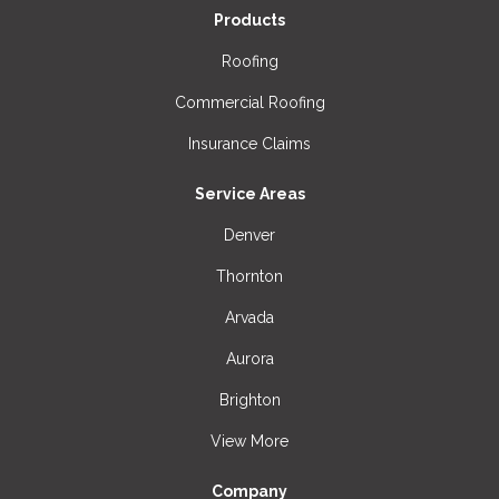
Products
Roofing
Commercial Roofing
Insurance Claims
Service Areas
Denver
Thornton
Arvada
Aurora
Brighton
View More
Company