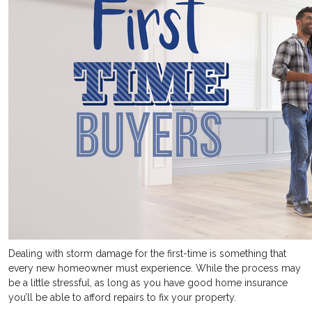
Dealing with storm damage for the first-time is something that
every new homeowner must experience. While the process may
be a little stressful, as long as you have good home insurance
you’ll be able to afford repairs to fix your property.