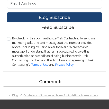
What is your email address?
Blog Subscribe
Feed Subscribe
By checking this box, I authorize Trek Contracting to send me
marketing calls and text messages at the number provided
above, including by using an autodialer or a prerecorded
message. I understand that I am not required to give this
authorization as a condition of doing business with Trek
Contracting. By checking this box, I am also agreeing to Trek
Contracting's
Terms of Use
and
Privacy Policy
.
Comments
Blog
Guide to roof insurance claims for first-time homeowners