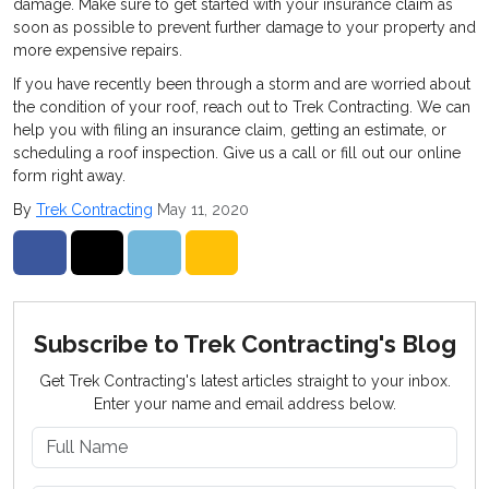
damage. Make sure to get started with your insurance claim as
soon as possible to prevent further damage to your property and
more expensive repairs.
If you have recently been through a storm and are worried about
the condition of your roof, reach out to Trek Contracting. We can
help you with filing an insurance claim, getting an estimate, or
scheduling a roof inspection. Give us a call or fill out our online
form right away.
By
Trek Contracting
May 11, 2020
Share on Facebook
Share on Twitter
Share on LinkedIn
Share via Email
Subscribe to Trek Contracting's Blog
Get Trek Contracting's latest articles straight to your inbox.
Enter your name and email address below.
What is your name?