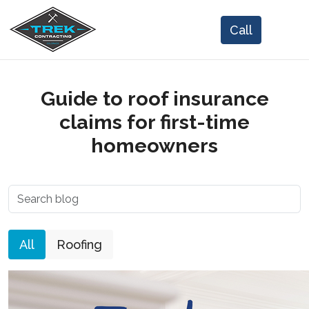
Guide to roof insurance
claims for first-time
homeowners
All
Roofing