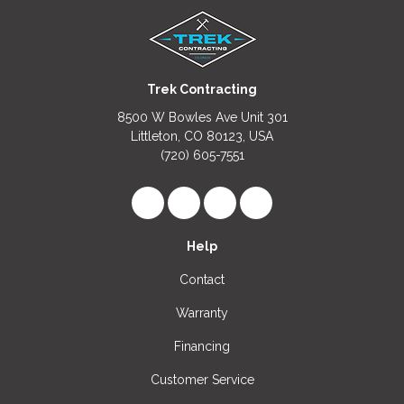
Trek Contracting
8500 W Bowles Ave Unit 301
Littleton, CO 80123, USA
(720) 605-7551
Like us on Facebook
Follow us on LinkedIn
Review us on Google
View Us On Instagr
Help
Contact
Warranty
Financing
Customer Service