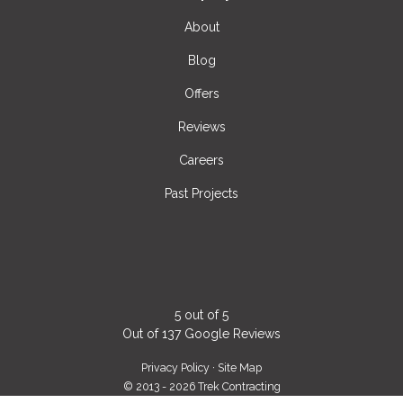
About
Blog
Offers
Reviews
Careers
Past Projects
5
out of
5
Out of
137
Google Reviews
Privacy Policy
·
Site Map
© 2013 - 2026 Trek Contracting