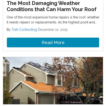
The Most Damaging Weather
Conditions that Can Harm Your Roof
One of the most expensive home repairs is the roof, whether
it needs repairs or replacements. As the highest point and
most exposed component of your home, your roof takes a
By
Trek Contracting
December 12, 2019
lot of abuse over the years from the outdoor elements.
Read More