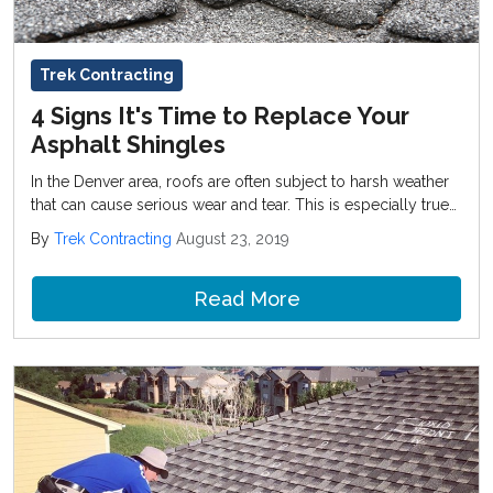
Trek Contracting
4 Signs It's Time to Replace Your
Asphalt Shingles
In the Denver area, roofs are often subject to harsh weather
that can cause serious wear and tear. This is especially true
for asphalt shingles because they aren’t as durable as metal
By
Trek Contracting
August 23, 2019
or other roofing materials.
Read More