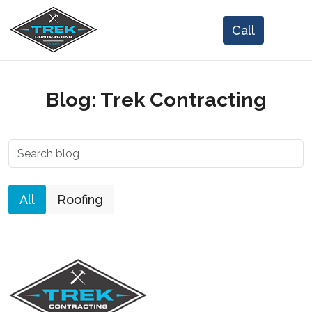
Blog: Trek Contracting
All
Roofing