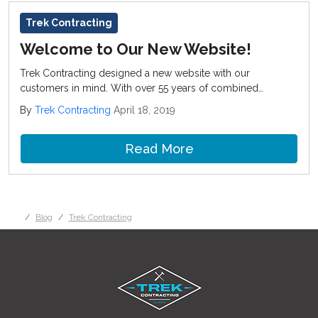
Trek Contracting
Welcome to Our New Website!
Trek Contracting designed a new website with our
customers in mind. With over 55 years of combined
experience we have the expertise to handle both residential
By
Trek Contracting
April 18, 2019
and commercial projects in Denver and surrounding cities.
Read More
Blog
Trek Contracting