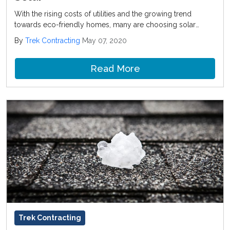
With the rising costs of utilities and the growing trend
towards eco-friendly homes, many are choosing solar
roofing installation. This process is great to consider when
By
Trek Contracting
May 07, 2020
you are replacing a roof because the solar energy system
can be installed at the same time.
Read More
Trek Contracting