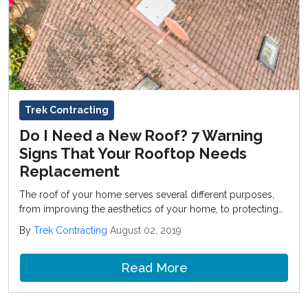
Trek Contracting
Do I Need a New Roof? 7 Warning
Signs That Your Rooftop Needs
Replacement
The roof of your home serves several different purposes,
from improving the aesthetics of your home, to protecting
you and your family from the elements.
By
Trek Contracting
August 02, 2019
Read More