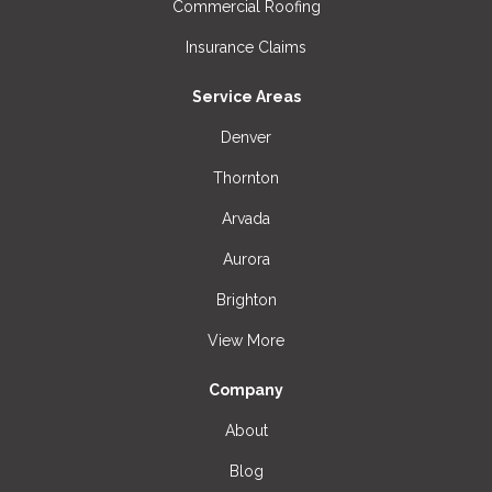
Commercial Roofing
Insurance Claims
Service Areas
Denver
Thornton
Arvada
Aurora
Brighton
View More
Company
About
Blog