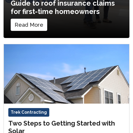
Guide to roof insurance claims
for first-time homeowners
Read More
Trek Contracting
Two Steps to Getting Started with
Solar