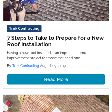
Trek Contracting
7 Steps to Take to Prepare for a New
Roof Installation
Having a new roof installed is an important home
improvement project for those that need one.
By
Trek Contracting
August 09, 2019
Read More