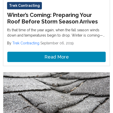
Trek Contracting
Winter’s Coming: Preparing Your
Roof Before Storm Season Arrives
It’s that time of the year again, when the fall season winds
down and temperatures begin to drop. Winter is coming—
which means it’s time for holiday shopping, snow days, and
By
Trek Contracting
September 06, 2019
last-minute home improvement projects before the weather
gets really rough.
Read More