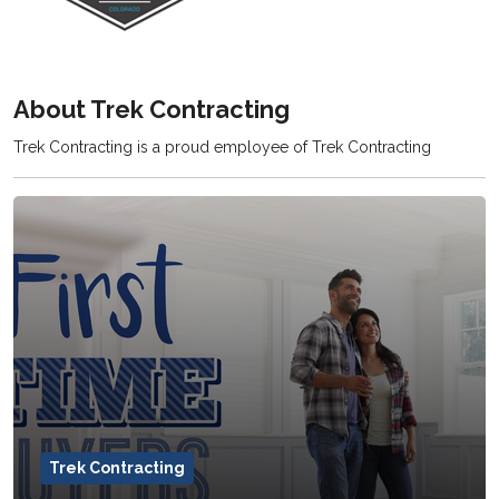
About Trek Contracting
Trek Contracting is a proud employee of Trek Contracting
Trek Contracting