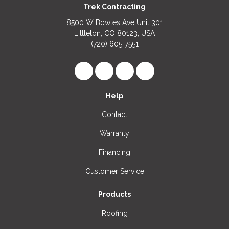
Trek Contracting
8500 W Bowles Ave Unit 301
Littleton, CO 80123, USA
(720) 605-7551
Like us on Facebook
Follow us on LinkedIn
Review us on Google
View Us On Instagr
Help
Contact
Warranty
Financing
Customer Service
Products
Roofing